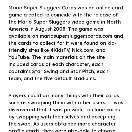
Mario Super Sluggers
Cards was an online card
game created to coincide with the release of
the Mario Super Sluggers video game in North
America in August 2008. The game was
available on mariosupersluggerscards.com and
the cards to collect for it were found on kid-
friendly sites like 4KidsTV, Nick.com, and
YouTube. The main materials on the site
included cards of each character, each
captain's Star Swing and Star Pitch, each
team, and the five default stadiums.
Players could do many things with their cards,
such as swapping them with other users. It was
discovered that it was possible to clone cards
by swapping with themselves and accepting
the swap. As users obtained more character
profile cards, they were also able to choose