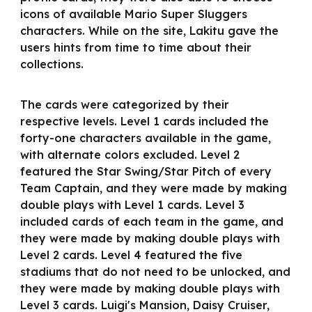
icons of available Mario Super Sluggers
characters. While on the site, Lakitu gave the
users hints from time to time about their
collections.
The cards were categorized by their
respective levels. Level 1 cards included the
forty-one characters available in the game,
with alternate colors excluded. Level 2
featured the Star Swing/Star Pitch of every
Team Captain, and they were made by making
double plays with Level 1 cards. Level 3
included cards of each team in the game, and
they were made by making double plays with
Level 2 cards. Level 4 featured the five
stadiums that do not need to be unlocked, and
they were made by making double plays with
Level 3 cards. Luigi's Mansion, Daisy Cruiser,