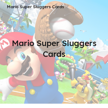
Mario Super Sluggers Cards
Skip to main content
Skip to navigation
Mario Super Sluggers
Cards