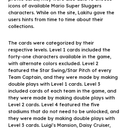
icons of available Mario Super Sluggers
characters. While on the site, Lakitu gave the
users hints from time to time about their
collections.
The cards were categorized by their
respective levels. Level 1 cards included the
forty-one characters available in the game,
with alternate colors excluded. Level 2
featured the Star Swing/Star Pitch of every
Team Captain, and they were made by making
double plays with Level 1 cards. Level 3
included cards of each team in the game, and
they were made by making double plays with
Level 2 cards. Level 4 featured the five
stadiums that do not need to be unlocked, and
they were made by making double plays with
Level 3 cards. Luigi's Mansion, Daisy Cruiser,