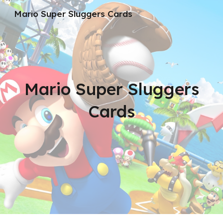
Mario Super Sluggers Cards
Skip to main content
Skip to navigation
Mario Super Sluggers
Cards