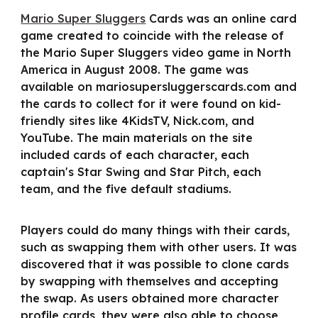
Mario Super Sluggers
Cards was an online card
game created to coincide with the release of
the Mario Super Sluggers video game in North
America in August 2008. The game was
available on mariosupersluggerscards.com and
the cards to collect for it were found on kid-
friendly sites like 4KidsTV, Nick.com, and
YouTube. The main materials on the site
included cards of each character, each
captain's Star Swing and Star Pitch, each
team, and the five default stadiums.
Players could do many things with their cards,
such as swapping them with other users. It was
discovered that it was possible to clone cards
by swapping with themselves and accepting
the swap. As users obtained more character
profile cards, they were also able to choose